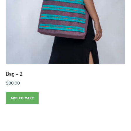
Bag – 2
$
80.00
ADD TO CART