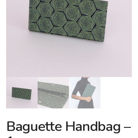
Baguette Handbag –