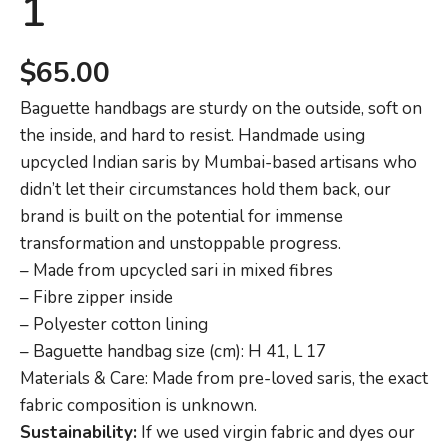
1
$
65.00
Baguette handbags are sturdy on the outside, soft on
the inside, and hard to resist. Handmade using
upcycled Indian saris by Mumbai-based artisans who
didn’t let their circumstances hold them back, our
brand is built on the potential for immense
transformation and unstoppable progress.
– Made from upcycled sari in mixed fibres
– Fibre zipper inside
– Polyester cotton lining
– Baguette handbag size (cm): H 41, L 17
Materials & Care: Made from pre-loved saris, the exact
fabric composition is unknown.
Sustainability:
If we used virgin fabric and dyes our