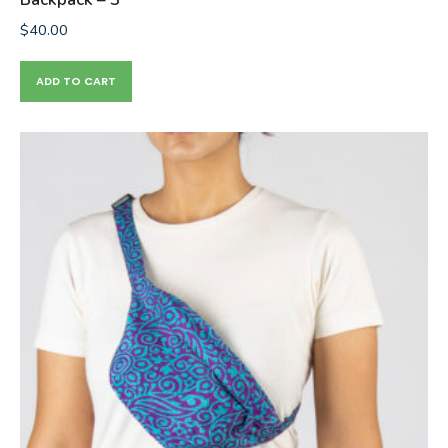
$
40.00
ADD TO CART