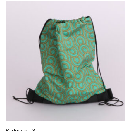
Backpack – 3