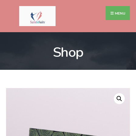
MENU
Shop