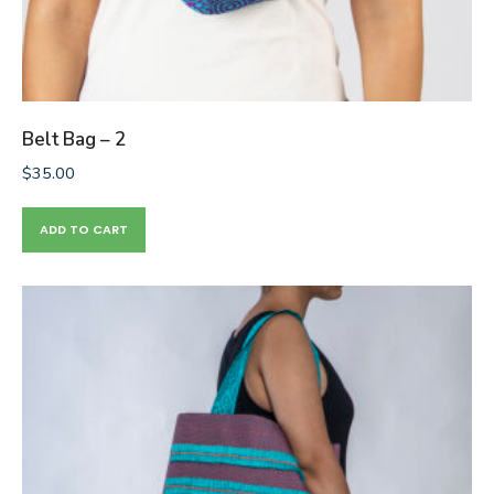
Belt Bag – 2
$
35.00
ADD TO CART