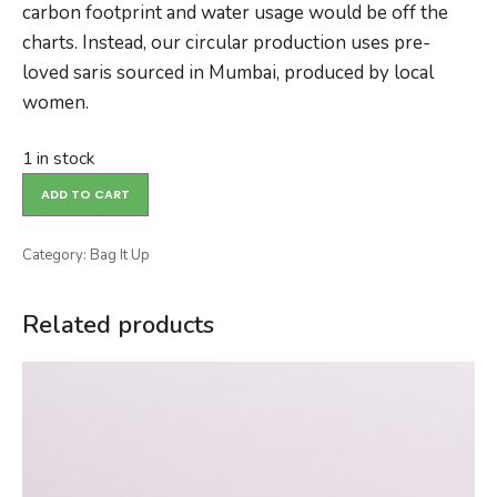
carbon footprint and water usage would be off the
charts. Instead, our circular production uses pre-
loved saris sourced in Mumbai, produced by local
women.
1 in stock
ADD TO CART
Category:
Bag It Up
Related products