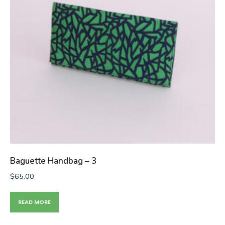
Baguette Handbag – 3
$
65.00
READ MORE