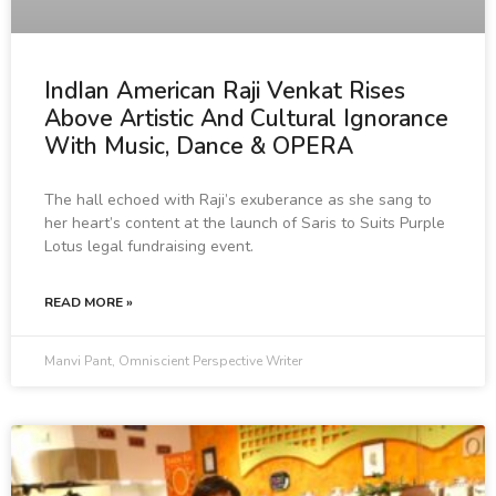
IndIan American Raji Venkat Rises
Above Artistic And Cultural Ignorance
With Music, Dance & OPERA
The hall echoed with Raji’s exuberance as she sang to
her heart’s content at the launch of Saris to Suits Purple
Lotus legal fundraising event.
READ MORE »
Manvi Pant, Omniscient Perspective Writer