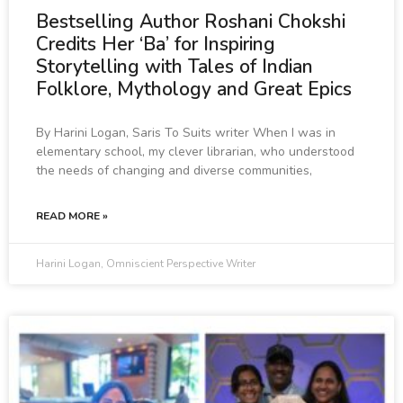
Bestselling Author Roshani Chokshi
Credits Her ‘Ba’ for Inspiring
Storytelling with Tales of Indian
Folklore, Mythology and Great Epics
By Harini Logan, Saris To Suits writer When I was in
elementary school, my clever librarian, who understood
the needs of changing and diverse communities,
READ MORE »
Harini Logan, Omniscient Perspective Writer