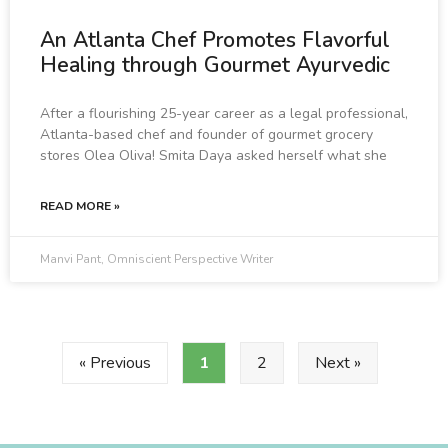
An Atlanta Chef Promotes Flavorful
Healing through Gourmet Ayurvedic
After a flourishing 25-year career as a legal professional,
Atlanta-based chef and founder of gourmet grocery
stores Olea Oliva! Smita Daya asked herself what she
READ MORE »
Manvi Pant, Omniscient Perspective Writer
« Previous
1
2
Next »