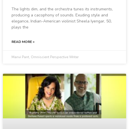
The lights dim, and the orchestra tunes its instruments,
producing a cacophony of sounds. Exuding style and
elegance, Indian-American violinist Sheela Iyengar, 50,
plays the
READ MORE »
Manvi Pant, Omniscient Perspective Writer