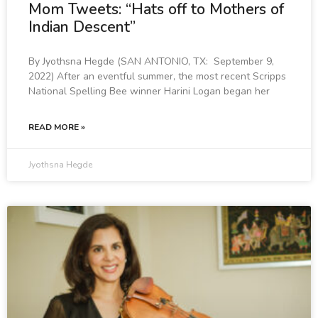
Mom Tweets: “Hats off to Mothers of
Indian Descent”
By Jyothsna Hegde (SAN ANTONIO, TX: September 9,
2022) After an eventful summer, the most recent Scripps
National Spelling Bee winner Harini Logan began her
READ MORE »
Jyothsna Hegde