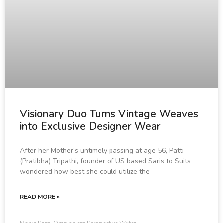
Visionary Duo Turns Vintage Weaves
into Exclusive Designer Wear
After her Mother’s untimely passing at age 56, Patti
(Pratibha) Tripathi, founder of US based Saris to Suits
wondered how best she could utilize the
READ MORE »
Manvi Pant, Omniscient Perspective Writer