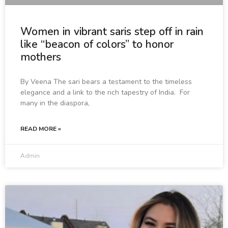
Women in vibrant saris step off in rain
like “beacon of colors” to honor
mothers
By Veena The sari bears a testament to the timeless
elegance and a link to the rich tapestry of India. For
many in the diaspora,
READ MORE »
Admin