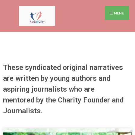
MENU
These syndicated original narratives
are written by young authors and
aspiring journalists who are
mentored by the Charity Founder and
Journalists.