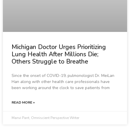
Michigan Doctor Urges Prioritizing
Lung Health After Millions Die;
Others Struggle to Breathe
Since the onset of COVID-19, pulmonologist Dr. MeiLan
Han along with other health care professionals have
been working around the clock to save patients from
READ MORE »
Manvi Pant, Omniscient Perspective Writer