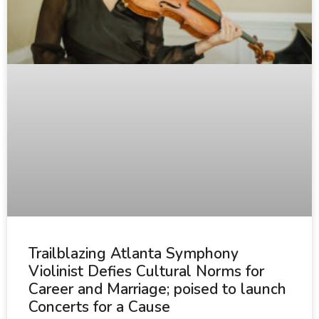
Trailblazing Atlanta Symphony
Violinist Defies Cultural Norms for
Career and Marriage; poised to launch
Concerts for a Cause