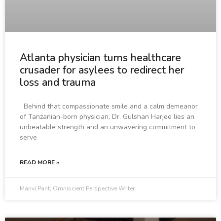
Atlanta physician turns healthcare
crusader for asylees to redirect her
loss and trauma
Behind that compassionate smile and a calm demeanor
of Tanzanian-born physician, Dr. Gulshan Harjee lies an
unbeatable strength and an unwavering commitment to
serve
READ MORE »
Manvi Pant, Omniscient Perspective Writer