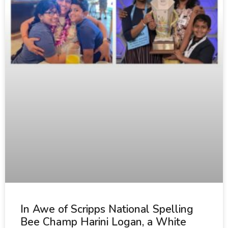
In Awe of Scripps National Spelling
Bee Champ Harini Logan, a White