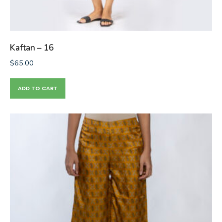
Kaftan – 16
$
65.00
ADD TO CART