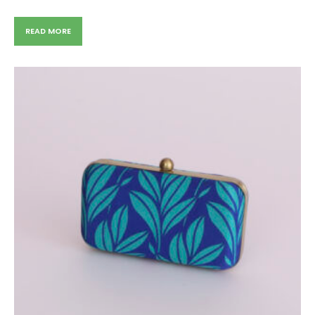
READ MORE