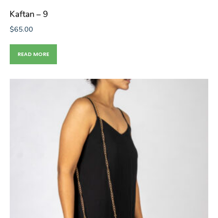
Kaftan – 9
$
65.00
READ MORE