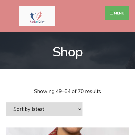
MENU
Shop
Showing 49–64 of 70 results