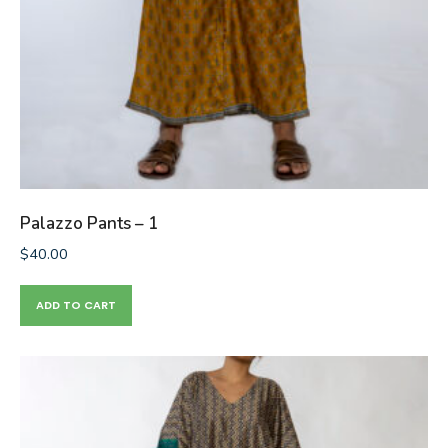
Palazzo Pants – 1
$
40.00
ADD TO CART