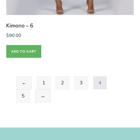
Kimono – 6
$
90.00
ADD TO CART
←
1
2
3
4
5
→