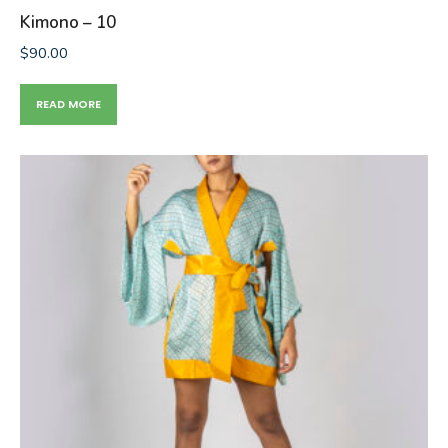
Kimono – 10
$
90.00
READ MORE