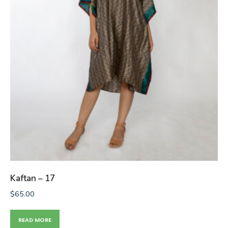
Kaftan – 17
$
65.00
READ MORE