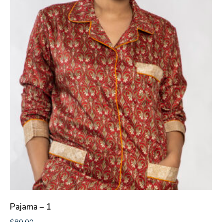
Pajama – 1
$
80.00