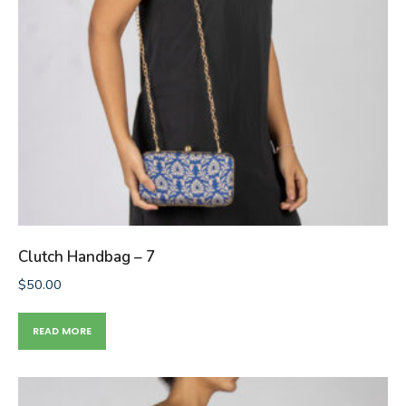
Clutch Handbag – 7
$
50.00
READ MORE