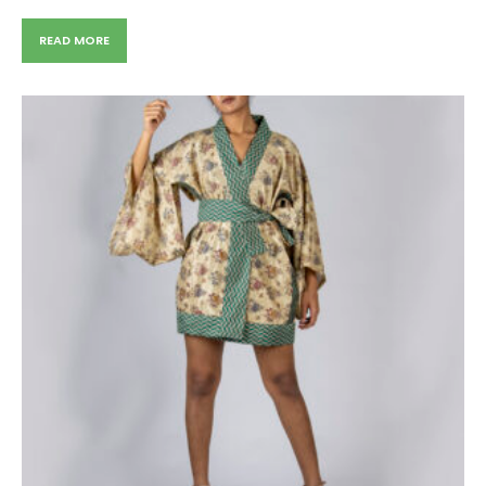
READ MORE