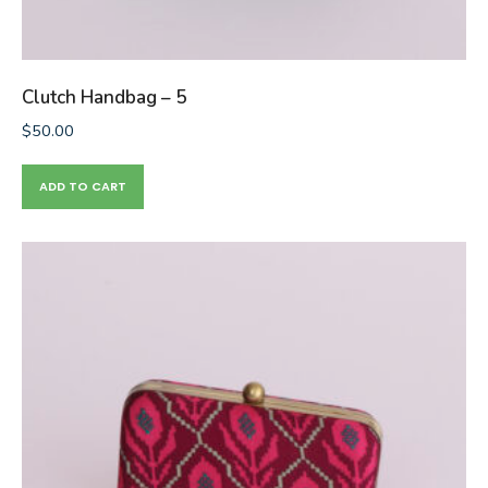
Clutch Handbag – 5
$
50.00
ADD TO CART