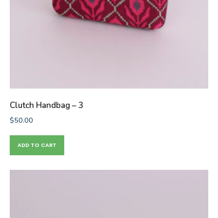
Clutch Handbag – 3
$
50.00
ADD TO CART