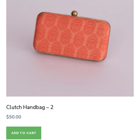
Clutch Handbag – 2
$
50.00
ADD TO CART