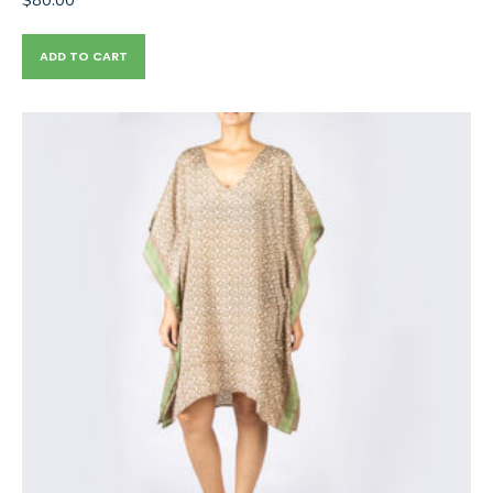
ADD TO CART