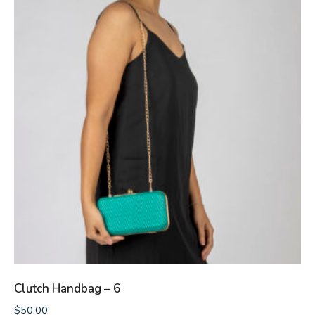
Clutch Handbag – 6
$
50.00