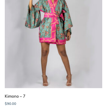
Kimono – 7
$
90.00