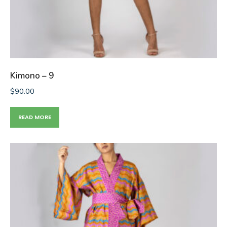
Kimono – 9
$
90.00
READ MORE