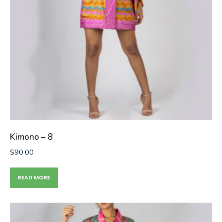
Kimono – 8
$
90.00
READ MORE