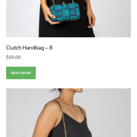
Clutch Handbag – 8
$
50.00
READ MORE